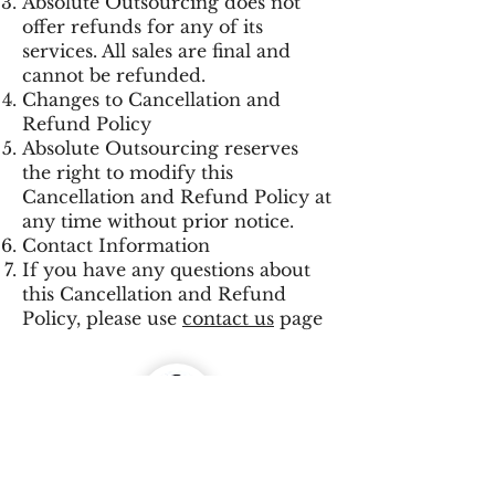
Absolute Outsourcing does not
offer refunds for any of its
services. All sales are final and
cannot be refunded.
Changes to Cancellation and
Refund Policy
Absolute Outsourcing reserves
the right to modify this
Cancellation and Refund Policy at
any time without prior notice.
Contact Information
If you have any questions about
this Cancellation and Refund
Policy, please use
contact us
page
Prajyot Poll
CEO Absolute Outsourcing