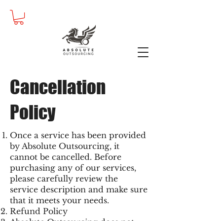
Cancellation
Policy
Once a service has been provided
by Absolute Outsourcing, it
cannot be cancelled. Before
purchasing any of our services,
please carefully review the
service description and make sure
that it meets your needs.
Refund Policy